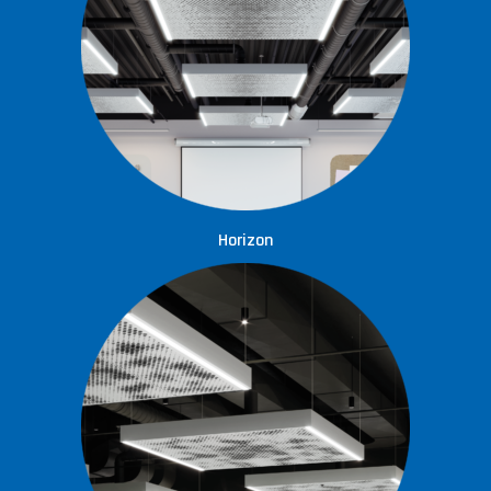
Horizon