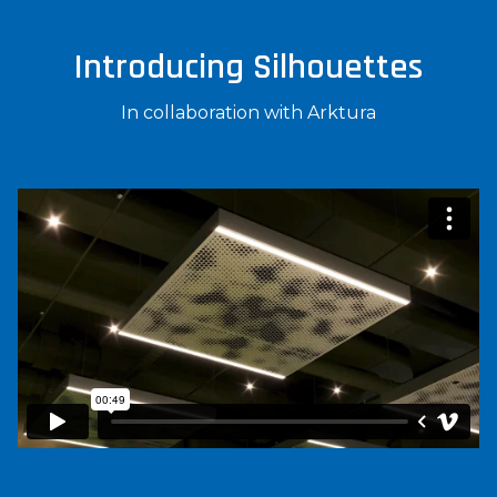
Introducing Silhouettes
In collaboration with Arktura