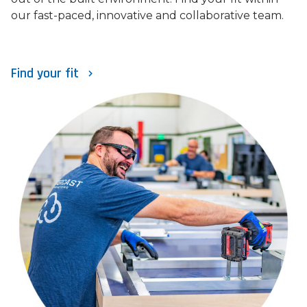
our fast-paced, innovative and collaborative team.
Find your fit