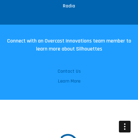
Radia
Connect with an Overcast Innovations team member to
learn more about Silhouettes
Contact Us
Learn More