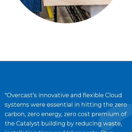
“Overcast’s innovative and flexible Cloud
systems were essential in hitting the zero
carbon, zero energy, zero cost premium of
the Catalyst building by reducing waste,