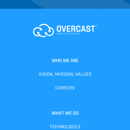
WHO WE ARE
VISION, MISSION, VALUES
CAREERS
WHAT WE DO
TECHNOLOGIES