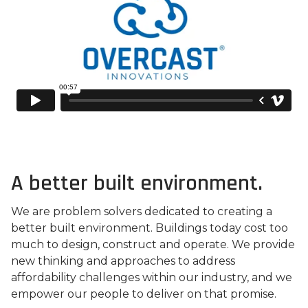
A better built environment.
We are problem solvers dedicated to creating a
better built environment. Buildings today cost too
much to design, construct and operate. We provide
new thinking and approaches to address
affordability challenges within our industry, and we
empower our people to deliver on that promise.