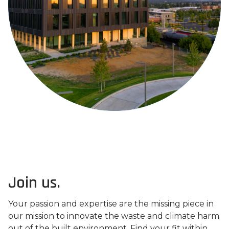
Join us.
Your passion and expertise are the missing piece in
our mission to innovate the waste and climate harm
out of the built environment. Find your fit within