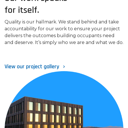
for itself.
Quality is our hallmark. We stand behind and take
accountability for our work to ensure your project
delivers the outcomes building occupants need
and deserve. It’s simply who we are and what we do.
View our project gallery