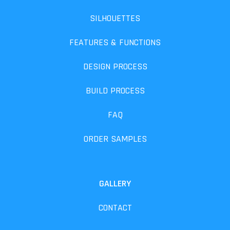
SILHOUETTES
FEATURES & FUNCTIONS
DESIGN PROCESS
BUILD PROCESS
FAQ
ORDER SAMPLES
GALLERY
CONTACT