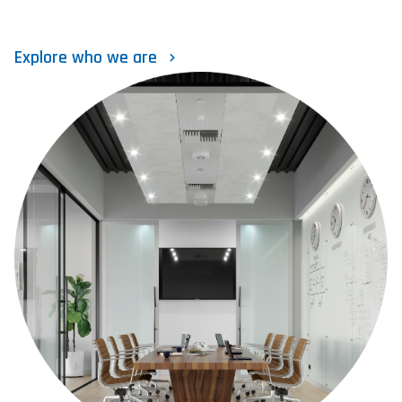
Explore who we are