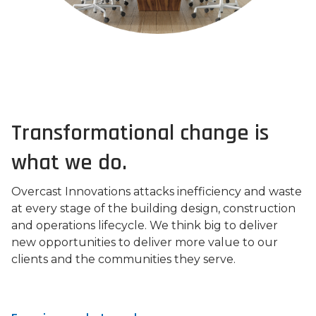
Transformational change is
what we do.
Overcast Innovations attacks inefficiency and waste
at every stage of the building design, construction
and operations lifecycle. We think big to deliver
new opportunities to deliver more value to our
clients and the communities they serve.