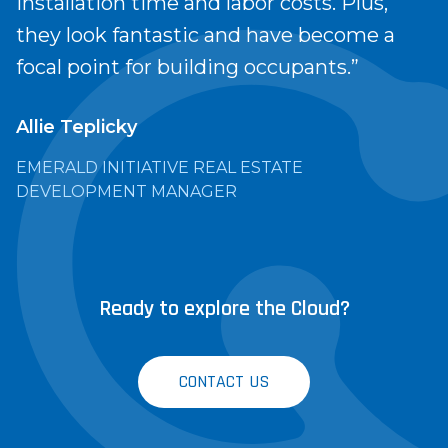
installation time and labor costs. Plus,
they look fantastic and have become a
focal point for building occupants.”
Allie Teplicky
EMERALD INITIATIVE REAL ESTATE
DEVELOPMENT MANAGER
Ready to explore the Cloud?
CONTACT US