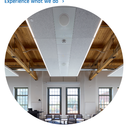
Experience what we do