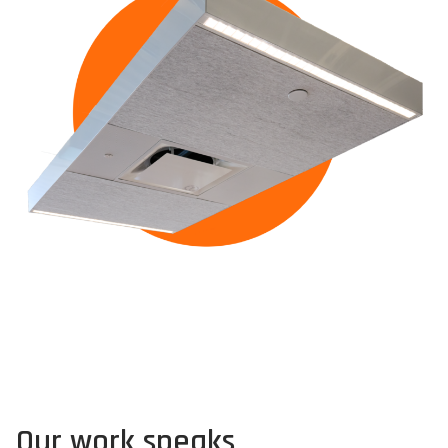
Our work speaks