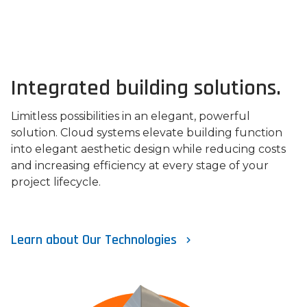
Integrated building solutions.
Limitless possibilities in an elegant, powerful
solution. Cloud systems elevate building function
into elegant aesthetic design while reducing costs
and increasing efficiency at every stage of your
project lifecycle.
Learn about Our Technologies