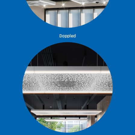
Dappled