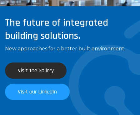
The future of integrated
building solutions.
New approaches for a better built environment.
Visit the Gallery
Visit our LinkedIn