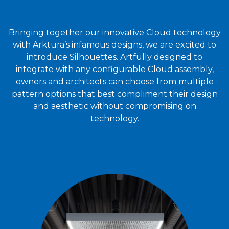
Bringing together our innovative Cloud technology
with Arktura’s infamous designs, we are excited to
introduce Silhouettes. Artfully designed to
integrate with any configurable Cloud assembly,
owners and architects can choose from multiple
pattern options that best compliment their design
and aesthetic without compromising on
technology.