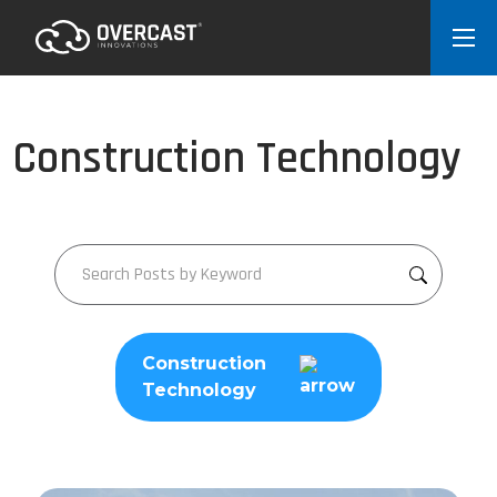
Construction Technology
Construction
Technology