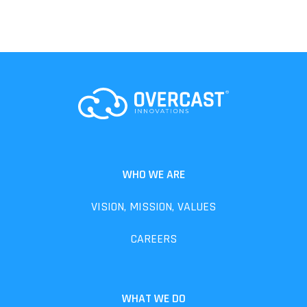
WHO WE ARE
VISION, MISSION, VALUES
CAREERS
WHAT WE DO