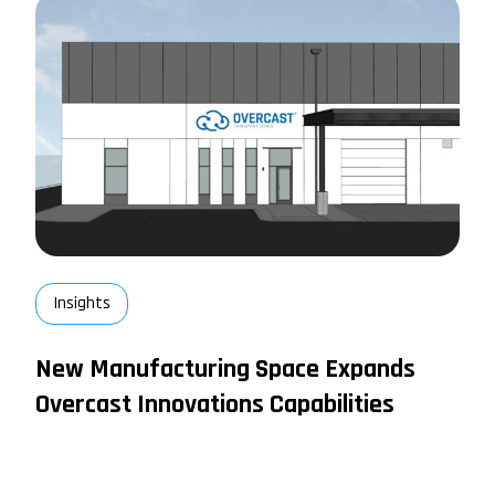
Insights
New Manufacturing Space Expands
Overcast Innovations Capabilities