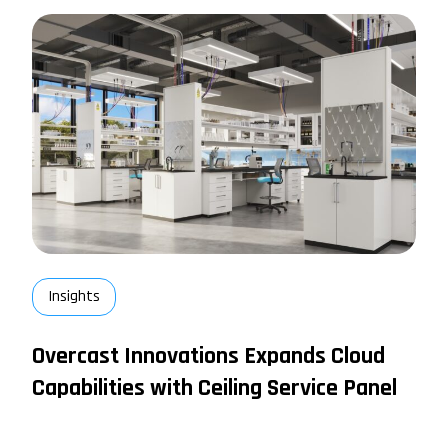
Insights
Overcast Innovations Expands Cloud
Capabilities with Ceiling Service Panel