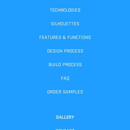
TECHNOLOGIES
SILHOUETTES
FEATURES & FUNCTIONS
DESIGN PROCESS
BUILD PROCESS
FAQ
ORDER SAMPLES
GALLERY